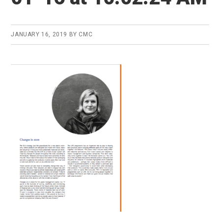
JANUARY 16, 2019
BY
CMC