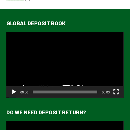
GLOBAL DEPOSIT BOOK
Video
Player
00:00
03:03
DO WE NEED DEPOSIT RETURN?
Video