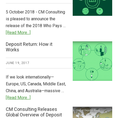
Step
to
5 October 2018 - CM Consulting
Stem
is pleased to announce the
the
release of the 2018 Who Pays …
Plastic
about
[Read More...]
Tide
Who
Deposit Return: How it
Pays
Works
What
2018
JUNE 19, 2017
Now
Available
If we look internationally—
Europe, US, Canada, Middle East,
China, and Australia—massive …
about
[Read More...]
Deposit
CM Consulting Releases
Return:
Global Overview of Deposit
How