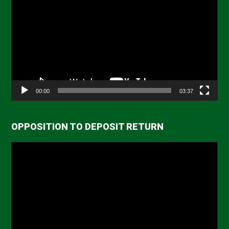
Player
00:00
03:37
OPPOSITION TO DEPOSIT RETURN
Video
Player