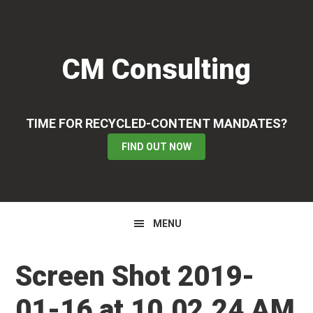
Skip
Skip
Skip
to
to
to
primary
main
primary
CM Consulting
navigation
content
sidebar
TIME FOR RECYCLED-CONTENT MANDATES?
FIND OUT NOW
MENU
Screen Shot 2019-
01-16 at 10.02.24 AM