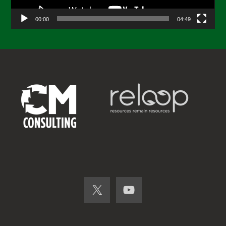
00:00
04:49