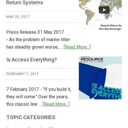
Return Systems
it
Works
MAY 25, 2017
Press Release 31 May 2017
- As the problem of marine litter
about
has steadily grown worse, …
[Read More...]
CM
Is Access Everything?
Consulting
Releases
FEBRUARY 7, 2017
Global
Overview
7 February 2017 - "If you build it,
of
they will come." Over the years,
Deposit
about
this classic line …
[Read More...]
Return
Is
Systems
TOPIC CATEGORIES
Access
Everything?