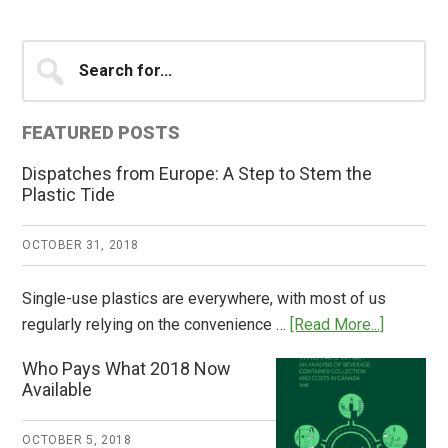
Primary
Search
for...
Sidebar
FEATURED POSTS
Dispatches from Europe: A Step to Stem the
Plastic Tide
OCTOBER 31, 2018
Single-use plastics are everywhere, with most of us
about
regularly relying on the convenience …
[Read More...]
Dispatch
Who Pays What 2018 Now
from
Available
Europe:
A
OCTOBER 5, 2018