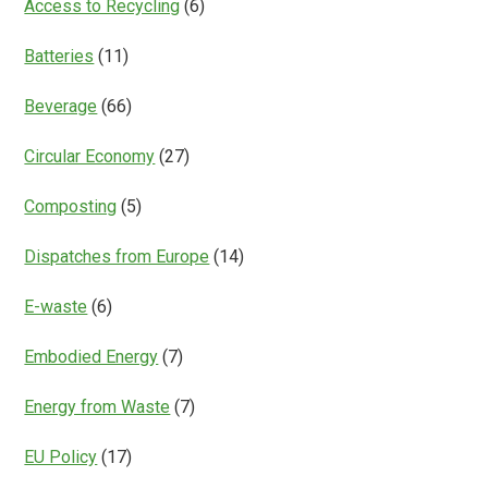
Access to Recycling
(6)
Batteries
(11)
Beverage
(66)
Circular Economy
(27)
Composting
(5)
Dispatches from Europe
(14)
E-waste
(6)
Embodied Energy
(7)
Energy from Waste
(7)
EU Policy
(17)