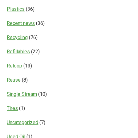
Plastics
(36)
Recent news
(36)
Recycling
(76)
Refillables
(22)
Reloop
(13)
Reuse
(8)
Single Stream
(10)
Tires
(1)
Uncategorized
(7)
Used Oil
(1)