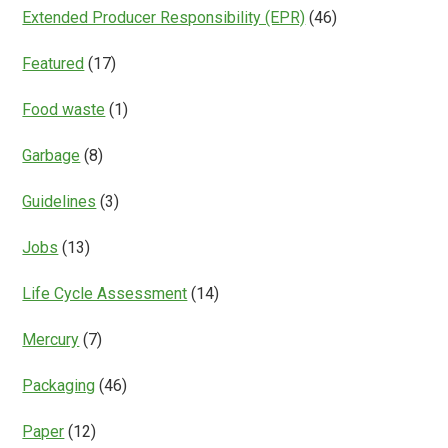
Extended Producer Responsibility (EPR)
(46)
Featured
(17)
Food waste
(1)
Garbage
(8)
Guidelines
(3)
Jobs
(13)
Life Cycle Assessment
(14)
Mercury
(7)
Packaging
(46)
Paper
(12)