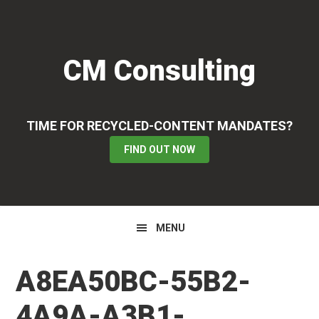
Skip
Skip
Skip
to
to
to
primary
main
primary
CM Consulting
navigation
content
sidebar
TIME FOR RECYCLED-CONTENT MANDATES?
FIND OUT NOW
MENU
A8EA50BC-55B2-
4A9A-A3B1-