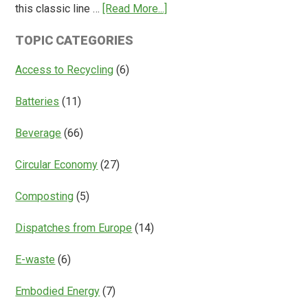
about
this classic line …
[Read More...]
Return
Is
Systems
TOPIC CATEGORIES
Access
Everything?
Access to Recycling
(6)
Batteries
(11)
Beverage
(66)
Circular Economy
(27)
Composting
(5)
Dispatches from Europe
(14)
E-waste
(6)
Embodied Energy
(7)