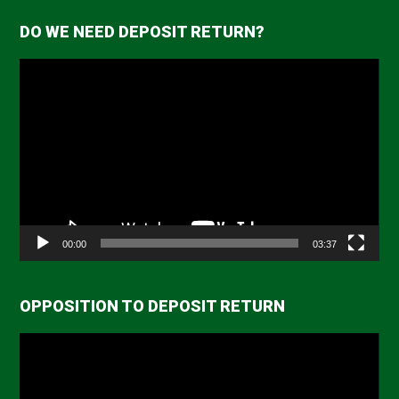
DO WE NEED DEPOSIT RETURN?
Video
Player
00:00
03:37
OPPOSITION TO DEPOSIT RETURN
Video
Player