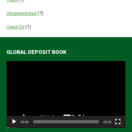
Uncategorized
(7)
Used Oil
(1)
GLOBAL DEPOSIT BOOK
Video
Player
00:00
03:03