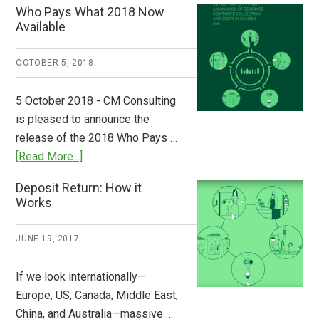
Who Pays What 2018 Now
from
Available
Europe:
A
OCTOBER 5, 2018
Step
to
5 October 2018 - CM Consulting
Stem
is pleased to announce the
the
release of the 2018 Who Pays …
Plastic
about
[Read More...]
Tide
Who
Deposit Return: How it
Pays
Works
What
2018
JUNE 19, 2017
Now
Available
If we look internationally—
Europe, US, Canada, Middle East,
China, and Australia—massive …