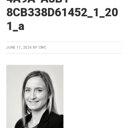
8CB338D61452_1_20
1_a
JUNE 11, 2026
BY
CMC