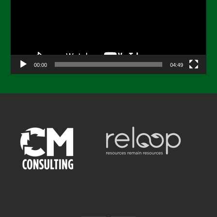
00:00
04:49