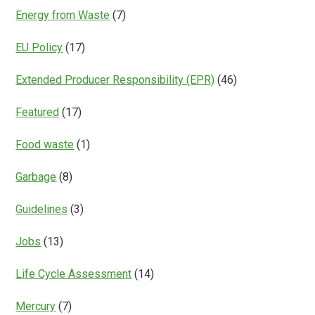
Energy from Waste
(7)
EU Policy
(17)
Extended Producer Responsibility (EPR)
(46)
Featured
(17)
Food waste
(1)
Garbage
(8)
Guidelines
(3)
Jobs
(13)
Life Cycle Assessment
(14)
Mercury
(7)