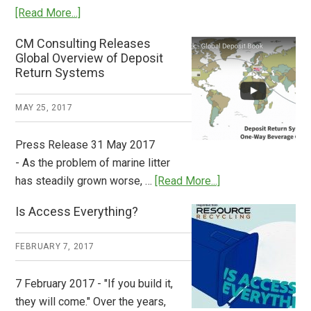
about
[Read More...]
Deposit
CM Consulting Releases
Return:
Global Overview of Deposit
How
Return Systems
it
Works
MAY 25, 2017
Press Release 31 May 2017
- As the problem of marine litter
about
has steadily grown worse, …
[Read More...]
CM
Is Access Everything?
Consulting
Releases
FEBRUARY 7, 2017
Global
Overview
7 February 2017 - "If you build it,
of
they will come." Over the years,
Deposit