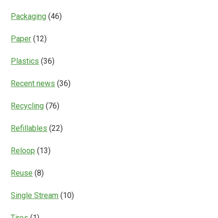
Packaging
(46)
Paper
(12)
Plastics
(36)
Recent news
(36)
Recycling
(76)
Refillables
(22)
Reloop
(13)
Reuse
(8)
Single Stream
(10)
Tires
(1)