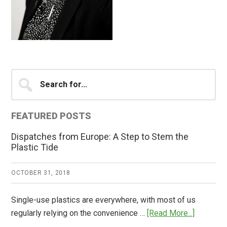
Primary
Search
for...
Sidebar
FEATURED POSTS
Dispatches from Europe: A Step to Stem the
Plastic Tide
OCTOBER 31, 2018
Single-use plastics are everywhere, with most of us
about
regularly relying on the convenience …
[Read More...]
Dispatch