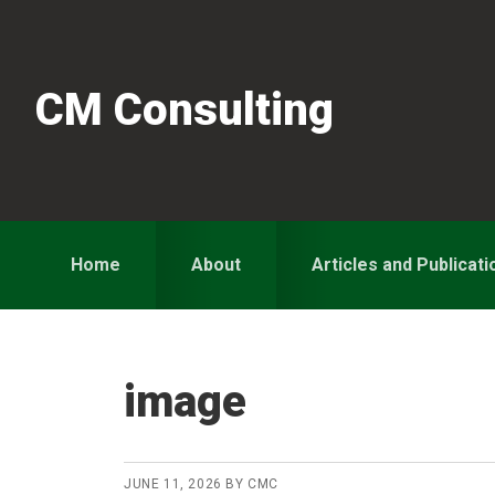
Skip
Skip
Skip
to
to
to
primary
main
primary
CM Consulting
navigation
content
sidebar
Home
About
Articles and Publicati
image
JUNE 11, 2026
BY
CMC