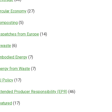
ircular Economy
(27)
omposting
(5)
ispatches from Europe
(14)
-waste
(6)
mbodied Energy
(7)
nergy from Waste
(7)
U Policy
(17)
xtended Producer Responsibility (EPR)
(46)
eatured
(17)