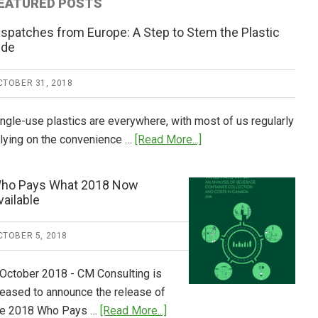
EATURED POSTS
ispatches from Europe: A Step to Stem the Plastic
ide
CTOBER 31, 2018
ingle-use plastics are everywhere, with most of us regularly
about
elying on the convenience …
[Read More...]
Dispatches
from
ho Pays What 2018 Now
Europe:
vailable
A
Step
CTOBER 5, 2018
to
Stem
 October 2018 - CM Consulting is
the
leased to announce the release of
Plastic
about
he 2018 Who Pays …
[Read More...]