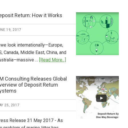
Tide
Who
Pays
eposit Return: How it Works
What
2018
NE 19, 2017
Now
Available
 we look internationally—Europe,
S, Canada, Middle East, China, and
about
ustralia—massive …
[Read More...]
Deposit
Return:
M Consulting Releases Global
How
verview of Deposit Return
it
ystems
Works
Y 25, 2017
ress Release 31 May 2017 - As
e problem of marine litter has