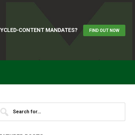
ECYCLED-CONTENT MANDATES?
FIND OUT NOW
Primary
earch
...
idebar