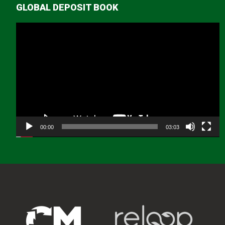
GLOBAL DEPOSIT BOOK
Video
Player
00:00
03:03