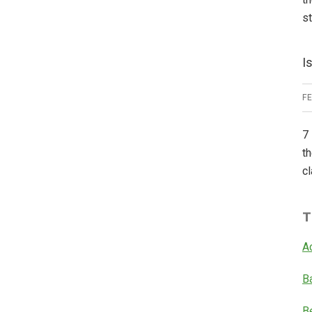
s
I
F
7 
th
cl
T
A
B
B