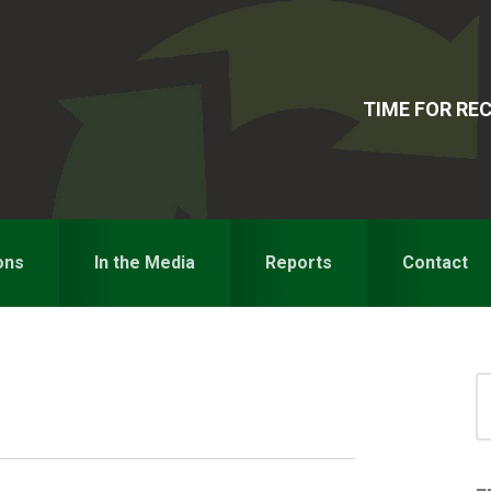
TIME FOR R
ons
In the Media
Reports
Contact
S
for
S