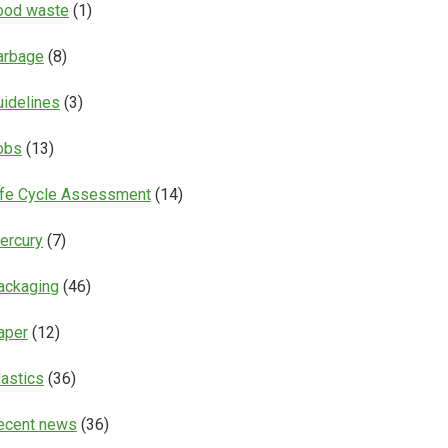
ood waste
(1)
arbage
(8)
uidelines
(3)
obs
(13)
ife Cycle Assessment
(14)
ercury
(7)
ackaging
(46)
aper
(12)
lastics
(36)
ecent news
(36)