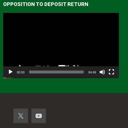
OPPOSITION TO DEPOSIT RETURN
Video
Player
00:00
04:49