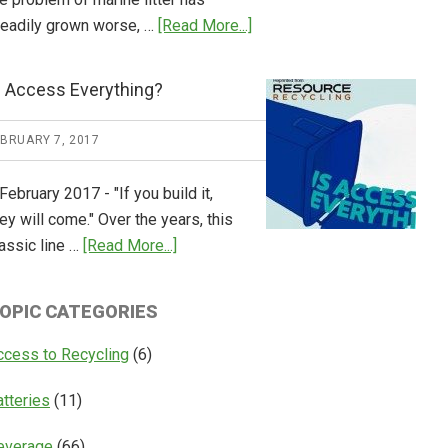
about
teadily grown worse, …
[Read More...]
CM
Consulting
s Access Everything?
Releases
Global
EBRUARY 7, 2017
Overview
of
February 2017 - "If you build it,
Deposit
ey will come." Over the years, this
Return
about
assic line …
[Read More...]
Systems
Is
Access
OPIC CATEGORIES
Everything?
ccess to Recycling
(6)
atteries
(11)
everage
(66)