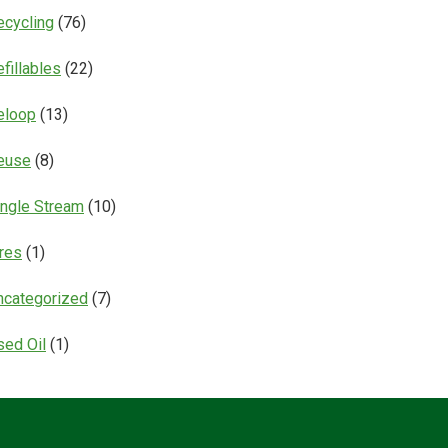
ecycling
(76)
fillables
(22)
eloop
(13)
euse
(8)
ingle Stream
(10)
ires
(1)
ncategorized
(7)
sed Oil
(1)