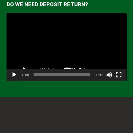
DO WE NEED DEPOSIT RETURN?
Video
Player
00:00
03:37