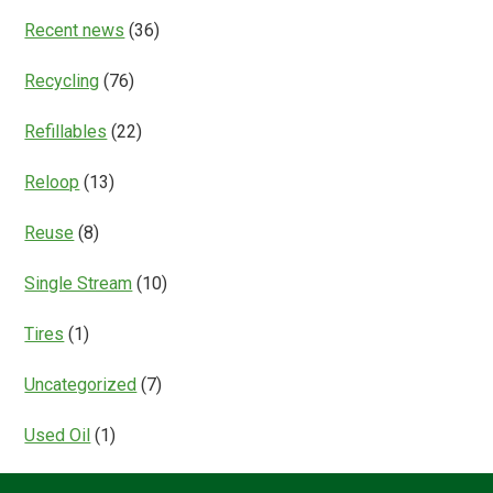
Recent news
(36)
Recycling
(76)
Refillables
(22)
Reloop
(13)
Reuse
(8)
Single Stream
(10)
Tires
(1)
Uncategorized
(7)
Used Oil
(1)