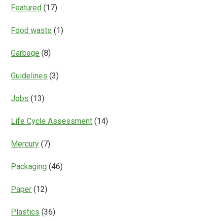
Featured
(17)
Food waste
(1)
Garbage
(8)
Guidelines
(3)
Jobs
(13)
Life Cycle Assessment
(14)
Mercury
(7)
Packaging
(46)
Paper
(12)
Plastics
(36)