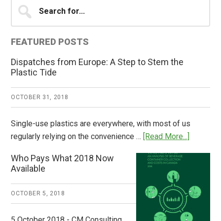
Primary
Search
for...
Sidebar
FEATURED POSTS
Dispatches from Europe: A Step to Stem the
Plastic Tide
OCTOBER 31, 2018
Single-use plastics are everywhere, with most of us
about
regularly relying on the convenience …
[Read More...]
Dispatch
Who Pays What 2018 Now
from
Available
Europe:
A
OCTOBER 5, 2018
Step
to
5 October 2018 - CM Consulting