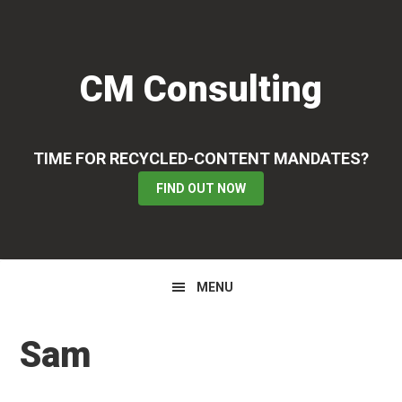
Skip
Skip
Skip
to
to
to
primary
main
primary
CM Consulting
navigation
content
sidebar
TIME FOR RECYCLED-CONTENT MANDATES?
FIND OUT NOW
MENU
Sam