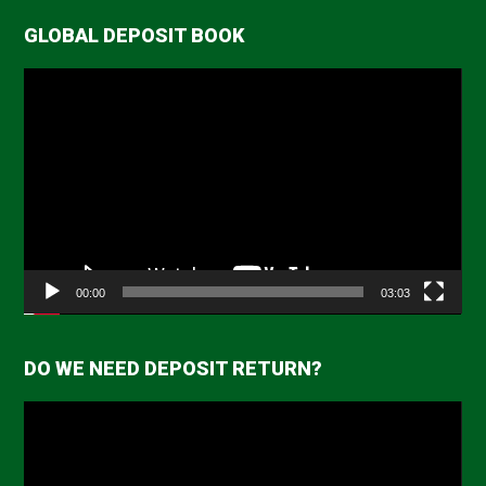
GLOBAL DEPOSIT BOOK
Video
Player
00:00
03:03
DO WE NEED DEPOSIT RETURN?
Video
Player