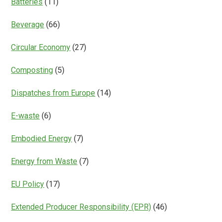
Batteries
(11)
Beverage
(66)
Circular Economy
(27)
Composting
(5)
Dispatches from Europe
(14)
E-waste
(6)
Embodied Energy
(7)
Energy from Waste
(7)
EU Policy
(17)
Extended Producer Responsibility (EPR)
(46)