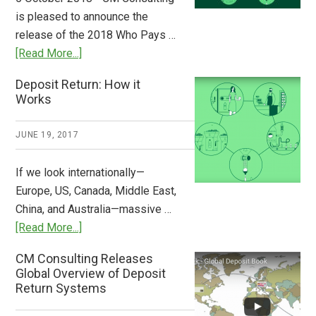
Stem
is pleased to announce the
the
release of the 2018 Who Pays …
Plastic
about
[Read More...]
Tide
Who
Deposit Return: How it
Pays
Works
What
2018
JUNE 19, 2017
Now
Available
If we look internationally—
Europe, US, Canada, Middle East,
China, and Australia—massive …
about
[Read More...]
Deposit
CM Consulting Releases
Return:
Global Overview of Deposit
How
Return Systems
it