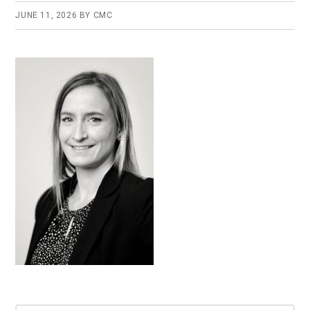
JUNE 11, 2026
BY
CMC