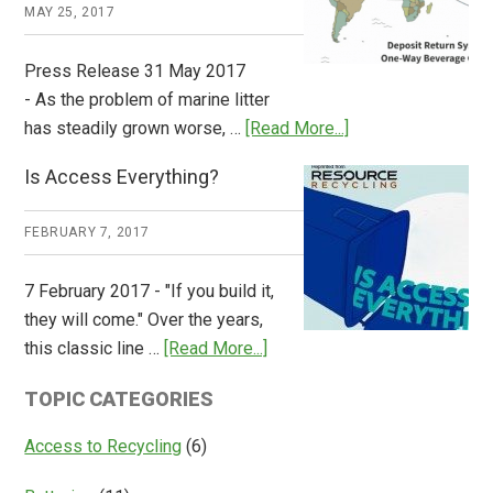
Works
MAY 25, 2017
Press Release 31 May 2017
- As the problem of marine litter
about
has steadily grown worse, …
[Read More...]
CM
Is Access Everything?
Consulting
Releases
FEBRUARY 7, 2017
Global
Overview
7 February 2017 - "If you build it,
of
they will come." Over the years,
Deposit
about
this classic line …
[Read More...]
Return
Is
Systems
TOPIC CATEGORIES
Access
Everything?
Access to Recycling
(6)