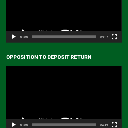
00:00
03:37
OPPOSITION TO DEPOSIT RETURN
Video
Player
00:00
04:49