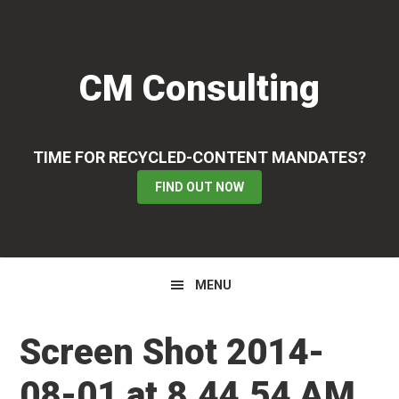
Skip
Skip
Skip
to
to
to
primary
main
primary
CM Consulting
navigation
content
sidebar
TIME FOR RECYCLED-CONTENT MANDATES?
FIND OUT NOW
MENU
Screen Shot 2014-
08-01 at 8.44.54 AM