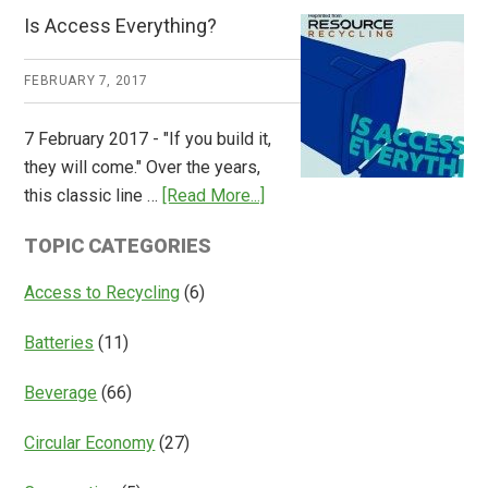
CM
Is Access Everything?
Consulting
Releases
FEBRUARY 7, 2017
Global
Overview
7 February 2017 - "If you build it,
of
they will come." Over the years,
Deposit
about
this classic line …
[Read More...]
Return
Is
Systems
TOPIC CATEGORIES
Access
Everything?
Access to Recycling
(6)
Batteries
(11)
Beverage
(66)
Circular Economy
(27)