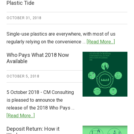
Plastic Tide
OCTOBER 31, 2018
Single-use plastics are everywhere, with most of us
about
regularly relying on the convenience …
[Read More...]
Dispatch
Who Pays What 2018 Now
from
Available
Europe:
A
OCTOBER 5, 2018
Step
to
5 October 2018 - CM Consulting
Stem
is pleased to announce the
the
release of the 2018 Who Pays …
Plastic
about
[Read More...]
Tide
Who
Deposit Return: How it
Pays