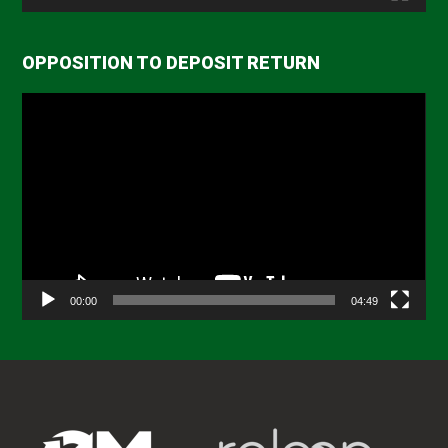
OPPOSITION TO DEPOSIT RETURN
Video
Player
00:00
04:49