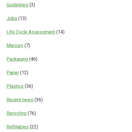
Guidelines
(3)
Jobs
(13)
Life Cycle Assessment
(14)
Mercury
(7)
Packaging
(46)
Paper
(12)
Plastics
(36)
Recent news
(36)
Recycling
(76)
Refillables
(22)