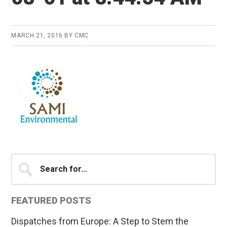
MARCH 21, 2016
BY
CMC
Primary
Search
for...
Sidebar
FEATURED POSTS
Dispatches from Europe: A Step to Stem the