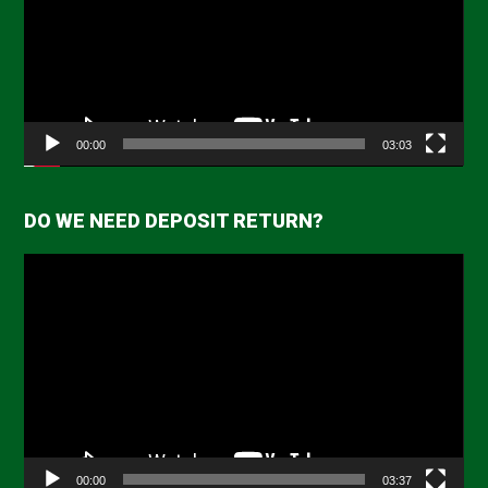
00:00
03:03
DO WE NEED DEPOSIT RETURN?
Video
Player
00:00
03:37