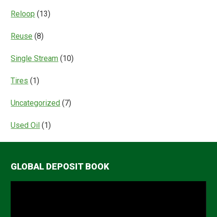
Reloop
(13)
Reuse
(8)
Single Stream
(10)
Tires
(1)
Uncategorized
(7)
Used Oil
(1)
GLOBAL DEPOSIT BOOK
Video
Player