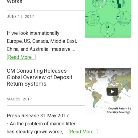
Works
What
2018
JUNE 19, 2017
Now
Available
If we look internationally—
Europe, US, Canada, Middle East,
China, and Australia—massive …
about
[Read More...]
Deposit
CM Consulting Releases
Return:
Global Overview of Deposit
How
Return Systems
it
Works
MAY 25, 2017
Press Release 31 May 2017
- As the problem of marine litter
about
has steadily grown worse, …
[Read More...]