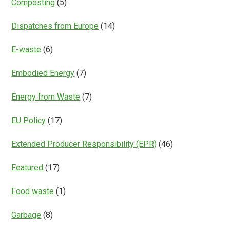
Composting
(5)
Dispatches from Europe
(14)
E-waste
(6)
Embodied Energy
(7)
Energy from Waste
(7)
EU Policy
(17)
Extended Producer Responsibility (EPR)
(46)
Featured
(17)
Food waste
(1)
Garbage
(8)