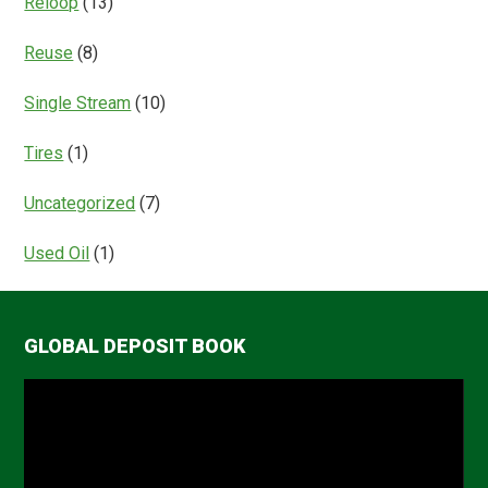
Reloop
(13)
Reuse
(8)
Single Stream
(10)
Tires
(1)
Uncategorized
(7)
Used Oil
(1)
GLOBAL DEPOSIT BOOK
Video
Player