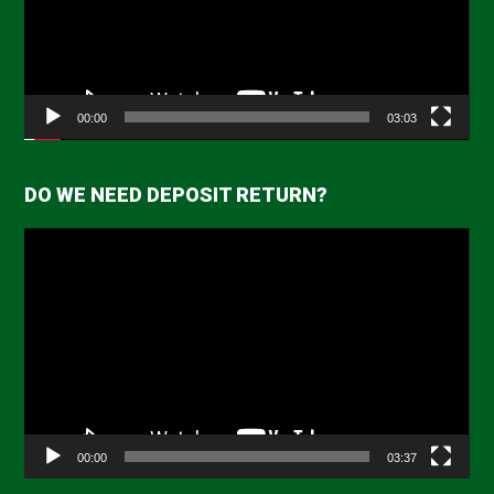
00:00
03:03
DO WE NEED DEPOSIT RETURN?
Video
Player
00:00
03:37