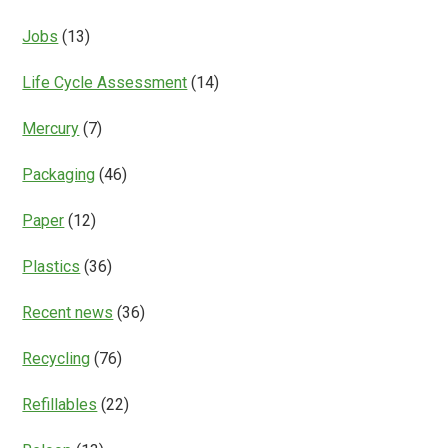
Jobs
(13)
Life Cycle Assessment
(14)
Mercury
(7)
Packaging
(46)
Paper
(12)
Plastics
(36)
Recent news
(36)
Recycling
(76)
Refillables
(22)