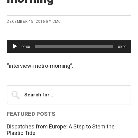
DECEMBER 15, 2016
BY
CMC
Audio
00:00
00:00
Player
“interview-metro-morning”.
Primary
Search
for...
Sidebar
FEATURED POSTS
Dispatches from Europe: A Step to Stem the
Plastic Tide