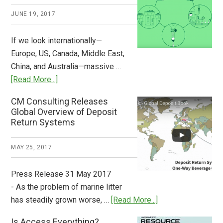
2018
JUNE 19, 2017
Now
Available
If we look internationally—
Europe, US, Canada, Middle East,
China, and Australia—massive …
about
[Read More...]
Deposit
CM Consulting Releases
Return:
Global Overview of Deposit
How
Return Systems
it
Works
MAY 25, 2017
Press Release 31 May 2017
- As the problem of marine litter
about
has steadily grown worse, …
[Read More...]
CM
Is Access Everything?