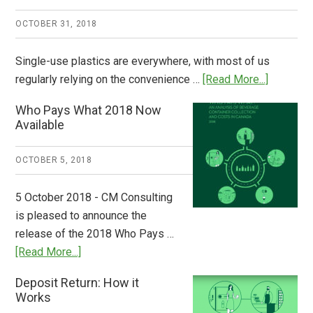
OCTOBER 31, 2018
Single-use plastics are everywhere, with most of us
about
regularly relying on the convenience …
[Read More...]
Dispatch
Who Pays What 2018 Now
from
Available
Europe:
A
OCTOBER 5, 2018
Step
to
5 October 2018 - CM Consulting
Stem
is pleased to announce the
the
release of the 2018 Who Pays …
Plastic
about
[Read More...]
Tide
Who
Deposit Return: How it
Pays
Works
What