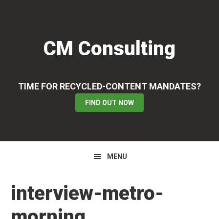
Skip
Skip
Skip
to
to
to
primary
main
primary
CM Consulting
navigation
content
sidebar
TIME FOR RECYCLED-CONTENT MANDATES?
FIND OUT NOW
MENU
interview-metro-
morning