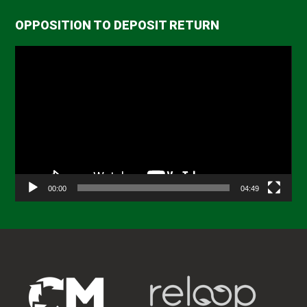
OPPOSITION TO DEPOSIT RETURN
Video
Player
00:00
04:49