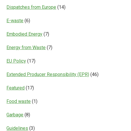
Dispatches from Europe
(14)
E-waste
(6)
Embodied Energy
(7)
Energy from Waste
(7)
EU Policy
(17)
Extended Producer Responsibility (EPR)
(46)
Featured
(17)
Food waste
(1)
Garbage
(8)
Guidelines
(3)