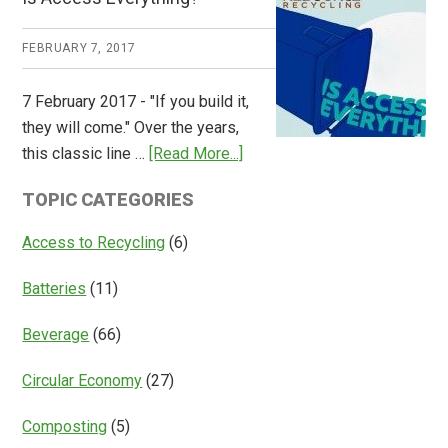
Consulting
Releases
FEBRUARY 7, 2017
Global
Overview
7 February 2017 - "If you build it,
of
they will come." Over the years,
Deposit
about
this classic line …
[Read More...]
Return
Is
Systems
TOPIC CATEGORIES
Access
Everything?
Access to Recycling
(6)
Batteries
(11)
Beverage
(66)
Circular Economy
(27)
Composting
(5)