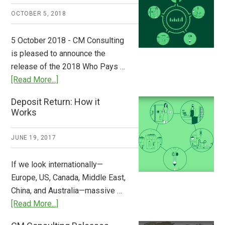
A
OCTOBER 5, 2018
Step
to
5 October 2018 - CM Consulting
Stem
is pleased to announce the
the
release of the 2018 Who Pays …
Plastic
about
[Read More...]
Tide
Who
Deposit Return: How it
Pays
Works
What
2018
JUNE 19, 2017
Now
Available
If we look internationally—
Europe, US, Canada, Middle East,
China, and Australia—massive …
about
[Read More...]
Deposit