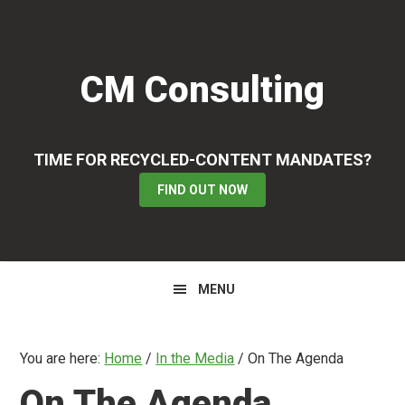
Skip
Skip
Skip
to
to
to
primary
main
primary
CM Consulting
navigation
content
sidebar
TIME FOR RECYCLED-CONTENT MANDATES?
FIND OUT NOW
MENU
You are here:
Home
/
In the Media
/
On The Agenda
On The Agenda