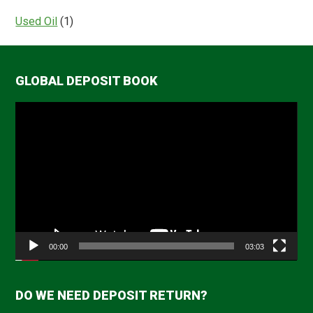
Used Oil
(1)
GLOBAL DEPOSIT BOOK
Video
Player
00:00
03:03
DO WE NEED DEPOSIT RETURN?