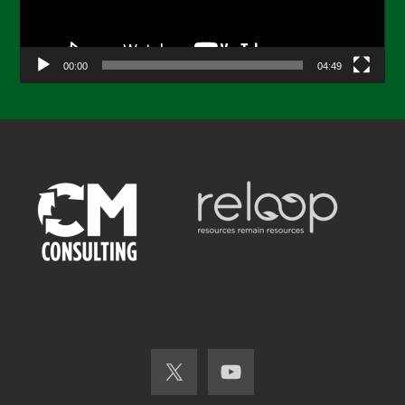
00:00
04:49