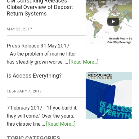
CM Consulting Releases
Return:
Global Overview of Deposit
How
Return Systems
it
Works
MAY 25, 2017
Press Release 31 May 2017
- As the problem of marine litter
about
has steadily grown worse, …
[Read More...]
CM
Is Access Everything?
Consulting
Releases
FEBRUARY 7, 2017
Global
Overview
7 February 2017 - "If you build it,
of
they will come." Over the years,
Deposit
about
this classic line …
[Read More...]
Return
Is
Systems
TOPIC CATEGORIES