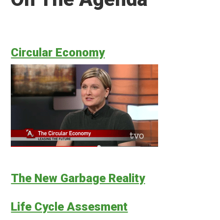
Circular Economy
The New Garbage Reality
Life Cycle Assesment