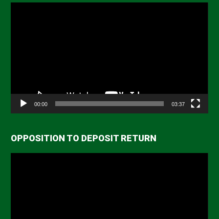
Video
Player
00:00
03:37
OPPOSITION TO DEPOSIT RETURN
Video
Player