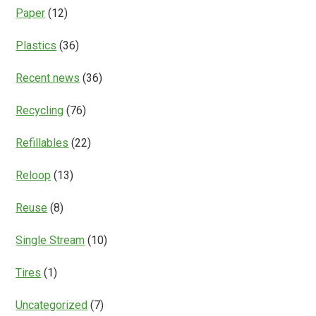
Paper
(12)
Plastics
(36)
Recent news
(36)
Recycling
(76)
Refillables
(22)
Reloop
(13)
Reuse
(8)
Single Stream
(10)
Tires
(1)
Uncategorized
(7)