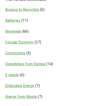
Access
Everything?
Access to Recycling
(6)
Batteries
(11)
Beverage
(66)
Circular Economy
(27)
Composting
(5)
Dispatches from Europe
(14)
E-waste
(6)
Embodied Energy
(7)
Energy from Waste
(7)