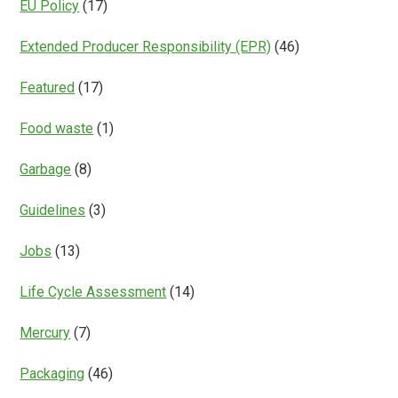
EU Policy
(17)
Extended Producer Responsibility (EPR)
(46)
Featured
(17)
Food waste
(1)
Garbage
(8)
Guidelines
(3)
Jobs
(13)
Life Cycle Assessment
(14)
Mercury
(7)
Packaging
(46)