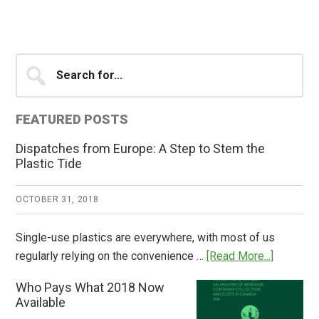
Primary
Search
for...
Sidebar
FEATURED POSTS
Dispatches from Europe: A Step to Stem the
Plastic Tide
OCTOBER 31, 2018
Single-use plastics are everywhere, with most of us
about
regularly relying on the convenience …
[Read More...]
Dispatch
Who Pays What 2018 Now
from
Available
Europe: