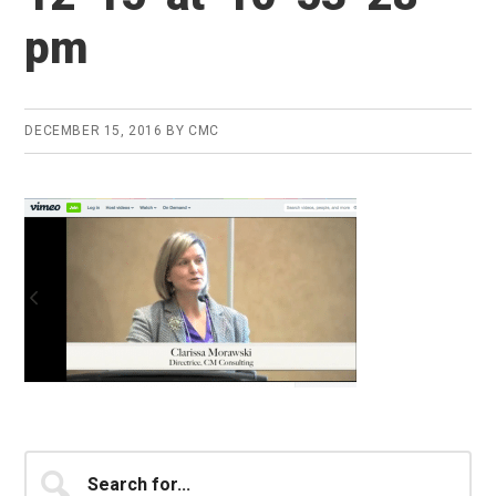
pm
DECEMBER 15, 2016
BY
CMC
Primary
Search
for...