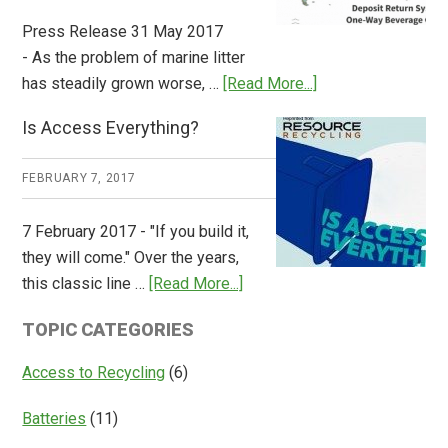
Press Release 31 May 2017
- As the problem of marine litter
about
has steadily grown worse, …
[Read More...]
CM
Is Access Everything?
Consulting
Releases
FEBRUARY 7, 2017
Global
Overview
7 February 2017 - "If you build it,
of
they will come." Over the years,
Deposit
about
this classic line …
[Read More...]
Return
Is
Systems
TOPIC CATEGORIES
Access
Everything?
Access to Recycling
(6)
Batteries
(11)