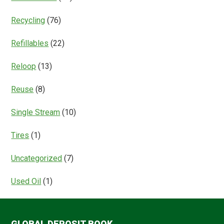
Recycling
(76)
Refillables
(22)
Reloop
(13)
Reuse
(8)
Single Stream
(10)
Tires
(1)
Uncategorized
(7)
Used Oil
(1)
GLOBAL DEPOSIT BOOK