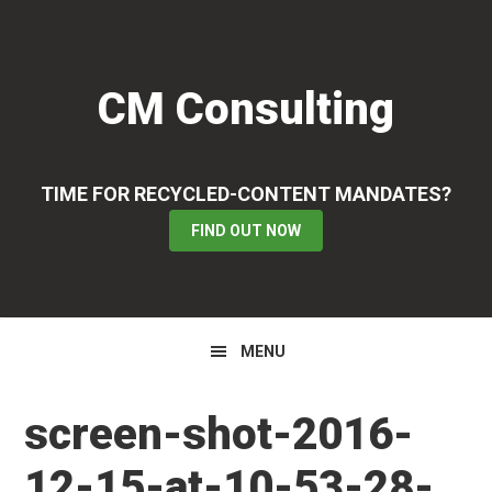
Skip
Skip
Skip
to
to
to
primary
main
primary
CM Consulting
navigation
content
sidebar
TIME FOR RECYCLED-CONTENT MANDATES?
FIND OUT NOW
MENU
screen-shot-2016-
12-15-at-10-53-28-