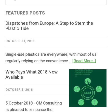
Sidebar
FEATURED POSTS
Dispatches from Europe: A Step to Stem the
Plastic Tide
OCTOBER 31, 2018
Single-use plastics are everywhere, with most of us
about
regularly relying on the convenience …
[Read More...]
Dispatch
Who Pays What 2018 Now
from
Available
Europe:
A
OCTOBER 5, 2018
Step
to
5 October 2018 - CM Consulting
Stem
is pleased to announce the