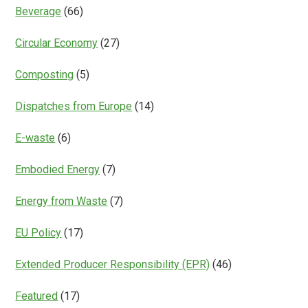
Beverage
(66)
Circular Economy
(27)
Composting
(5)
Dispatches from Europe
(14)
E-waste
(6)
Embodied Energy
(7)
Energy from Waste
(7)
EU Policy
(17)
Extended Producer Responsibility (EPR)
(46)
Featured
(17)