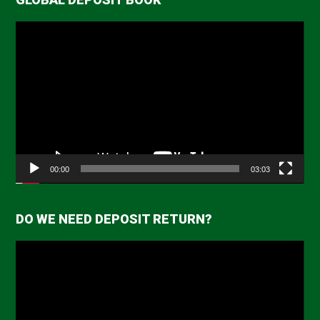
Video
Player
00:00
03:03
DO WE NEED DEPOSIT RETURN?
Video
Player