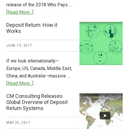
the
release of the 2018 Who Pays …
Plastic
about
[Read More...]
Tide
Who
Deposit Return: How it
Pays
Works
What
2018
JUNE 19, 2017
Now
Available
If we look internationally—
Europe, US, Canada, Middle East,
China, and Australia—massive …
about
[Read More...]
Deposit
CM Consulting Releases
Return:
Global Overview of Deposit
How
Return Systems
it
Works
MAY 25, 2017