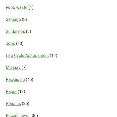
Food waste
(1)
Garbage
(8)
Guidelines
(3)
Jobs
(13)
Life Cycle Assessment
(14)
Mercury
(7)
Packaging
(46)
Paper
(12)
Plastics
(36)
Recent news
(36)