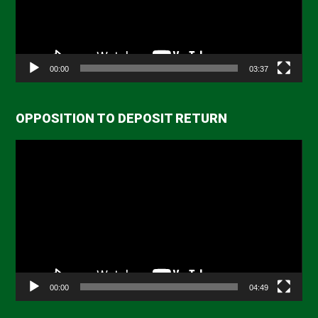
00:00
03:37
OPPOSITION TO DEPOSIT RETURN
Video
Player
00:00
04:49