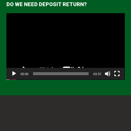
DO WE NEED DEPOSIT RETURN?
Video
Player
00:00
03:37