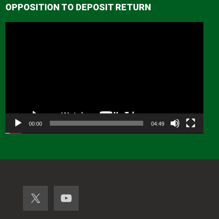
OPPOSITION TO DEPOSIT RETURN
Video
Player
00:00
04:49