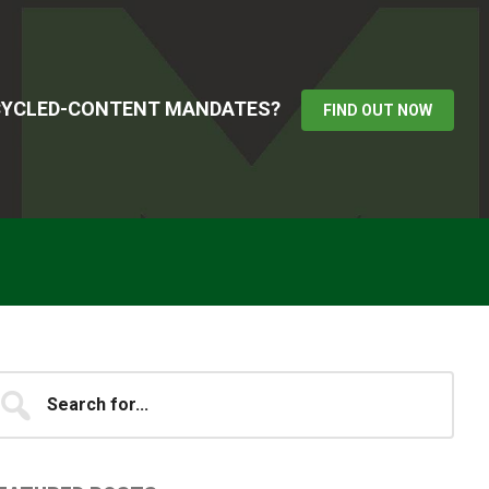
ECYCLED-CONTENT MANDATES?
FIND OUT NOW
Primary
earch
...
idebar