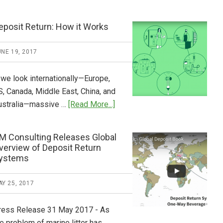
Tide
Who
Pays
eposit Return: How it Works
What
2018
NE 19, 2017
Now
Available
 we look internationally—Europe,
S, Canada, Middle East, China, and
about
ustralia—massive …
[Read More...]
Deposit
Return:
M Consulting Releases Global
How
verview of Deposit Return
it
ystems
Works
Y 25, 2017
ress Release 31 May 2017 - As
e problem of marine litter has