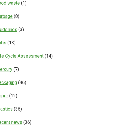
ood waste
(1)
arbage
(8)
uidelines
(3)
obs
(13)
ife Cycle Assessment
(14)
ercury
(7)
ackaging
(46)
aper
(12)
lastics
(36)
ecent news
(36)