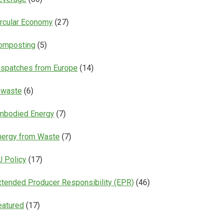
ircular Economy
(27)
omposting
(5)
ispatches from Europe
(14)
-waste
(6)
mbodied Energy
(7)
nergy from Waste
(7)
U Policy
(17)
xtended Producer Responsibility (EPR)
(46)
eatured
(17)