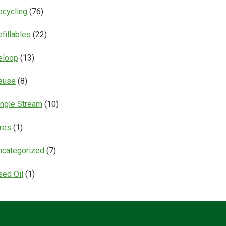
ecycling
(76)
fillables
(22)
eloop
(13)
euse
(8)
ingle Stream
(10)
ires
(1)
ncategorized
(7)
sed Oil
(1)