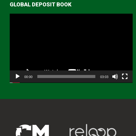
GLOBAL DEPOSIT BOOK
Video
Player
00:00
03:03