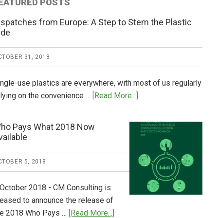
EATURED POSTS
ispatches from Europe: A Step to Stem the Plastic
ide
CTOBER 31, 2018
ingle-use plastics are everywhere, with most of us regularly
about
elying on the convenience …
[Read More...]
Dispatches
from
ho Pays What 2018 Now
Europe:
vailable
A
Step
CTOBER 5, 2018
to
Stem
 October 2018 - CM Consulting is
the
leased to announce the release of
Plastic
about
he 2018 Who Pays …
[Read More...]