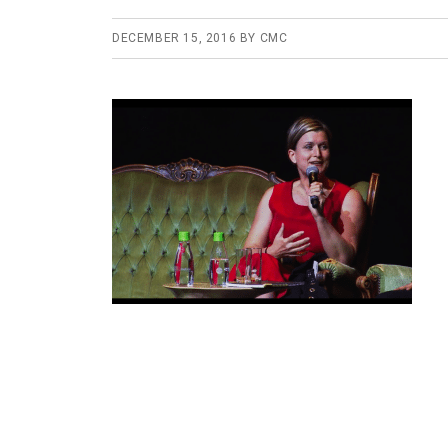
DECEMBER 15, 2016
BY
CMC