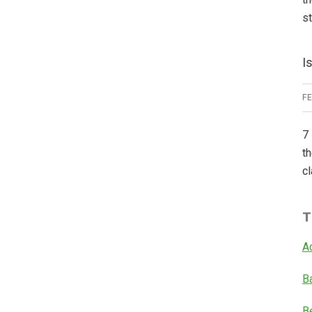
s
I
F
7 
th
cl
T
A
B
B