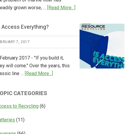
about
teadily grown worse, …
[Read More...]
CM
Consulting
s Access Everything?
Releases
Global
EBRUARY 7, 2017
Overview
of
February 2017 - "If you build it,
Deposit
ey will come." Over the years, this
Return
about
assic line …
[Read More...]
Systems
Is
Access
OPIC CATEGORIES
Everything?
ccess to Recycling
(6)
atteries
(11)
everage
(66)