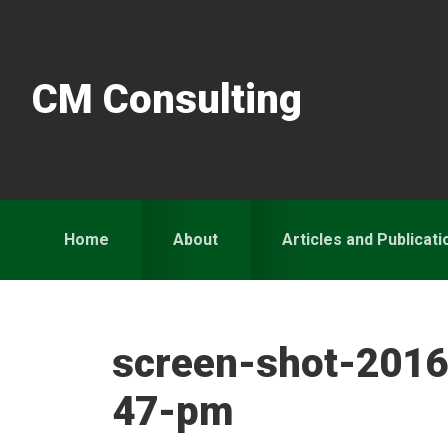
Skip
Skip
Skip
to
to
to
primary
main
primary
CM Consulting
navigation
content
sidebar
Home
About
Articles and Publicati
screen-shot-2016
47-pm