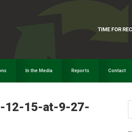
TIME FOR R
ons
In the Media
Reports
Contact
-12-15-at-9-27-
S
for
S