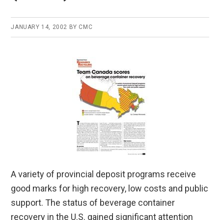
JANUARY 14, 2002
BY
CMC
A variety of provincial deposit programs receive
good marks for high recovery, low costs and public
support. The status of beverage container
recovery in the U.S. gained significant attention