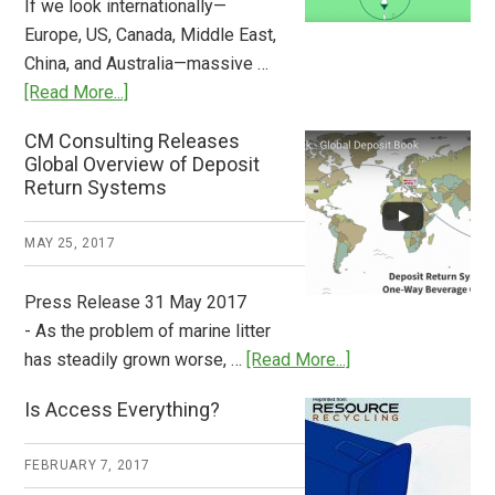
If we look internationally—
Europe, US, Canada, Middle East,
China, and Australia—massive …
about
[Read More...]
Deposit
CM Consulting Releases
Return:
Global Overview of Deposit
How
Return Systems
it
Works
MAY 25, 2017
Press Release 31 May 2017
- As the problem of marine litter
about
has steadily grown worse, …
[Read More...]
CM
Is Access Everything?
Consulting
Releases
FEBRUARY 7, 2017
Global