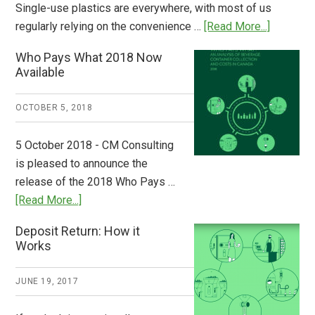
Single-use plastics are everywhere, with most of us
about
regularly relying on the convenience …
[Read More...]
Dispatch
Who Pays What 2018 Now
from
Available
Europe:
A
OCTOBER 5, 2018
Step
to
5 October 2018 - CM Consulting
Stem
is pleased to announce the
the
release of the 2018 Who Pays …
Plastic
about
[Read More...]
Tide
Who
Deposit Return: How it
Pays
Works
What
2018
JUNE 19, 2017
Now
Available