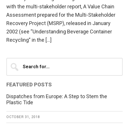
with the multi-stakeholder report, A Value Chain
Assessment prepared for the Multi-Stakeholder
Recovery Project (MSRP), released in January
2002 (see “Understanding Beverage Container
Recycling” in the […]
Primary
Search
for...
Sidebar
FEATURED POSTS
Dispatches from Europe: A Step to Stem the
Plastic Tide
OCTOBER 31, 2018