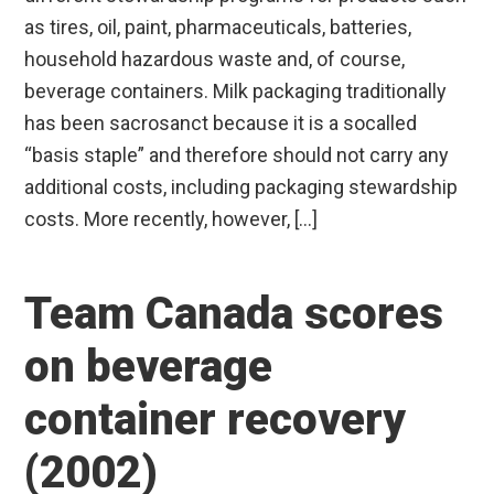
as tires, oil, paint, pharmaceuticals, batteries,
household hazardous waste and, of course,
beverage containers. Milk packaging traditionally
has been sacrosanct because it is a socalled
“basis staple” and therefore should not carry any
additional costs, including packaging stewardship
costs. More recently, however, […]
Team Canada scores
on beverage
container recovery
(2002)