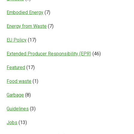
Embodied Energy
(7)
Energy from Waste
(7)
EU Policy
(17)
Extended Producer Responsibility (EPR)
(46)
Featured
(17)
Food waste
(1)
Garbage
(8)
Guidelines
(3)
Jobs
(13)