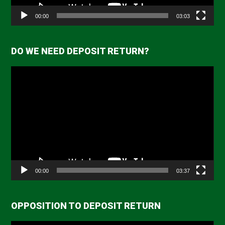
00:00
03:03
DO WE NEED DEPOSIT RETURN?
Video
Player
00:00
03:37
OPPOSITION TO DEPOSIT RETURN