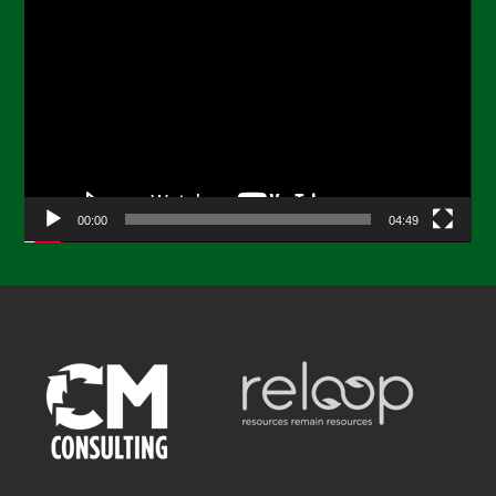
Video
Player
00:00
04:49