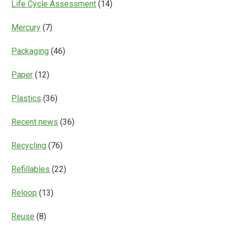
Life Cycle Assessment
(14)
Mercury
(7)
Packaging
(46)
Paper
(12)
Plastics
(36)
Recent news
(36)
Recycling
(76)
Refillables
(22)
Reloop
(13)
Reuse
(8)