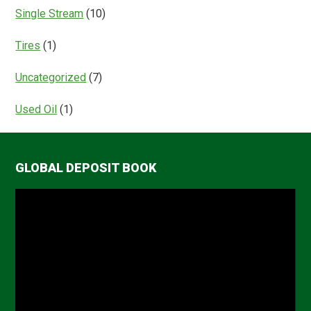
Single Stream
(10)
Tires
(1)
Uncategorized
(7)
Used Oil
(1)
GLOBAL DEPOSIT BOOK
Video
Player