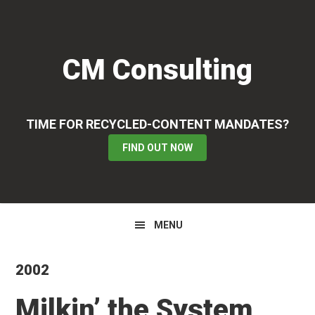
Skip
Skip
Skip
to
to
to
primary
main
primary
CM Consulting
navigation
content
sidebar
TIME FOR RECYCLED-CONTENT MANDATES?
FIND OUT NOW
MENU
2002
Milkin’ the System