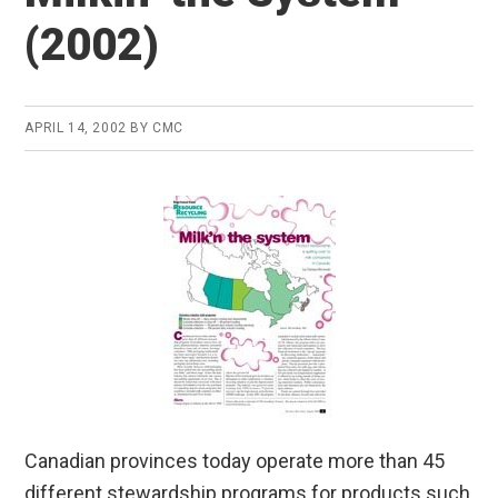
(2002)
APRIL 14, 2002
BY
CMC
Canadian provinces today operate more than 45
different stewardship programs for products such