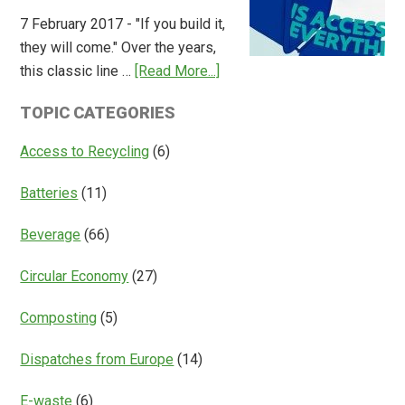
Overview
7 February 2017 - "If you build it,
of
they will come." Over the years,
Deposit
about
this classic line …
[Read More...]
Return
Is
Systems
TOPIC CATEGORIES
Access
Everything?
Access to Recycling
(6)
Batteries
(11)
Beverage
(66)
Circular Economy
(27)
Composting
(5)
Dispatches from Europe
(14)
E-waste
(6)