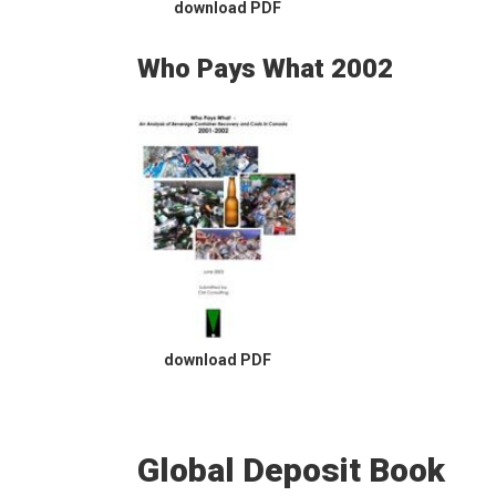
download PDF
Who Pays What 2002
download PDF
Global Deposit Book