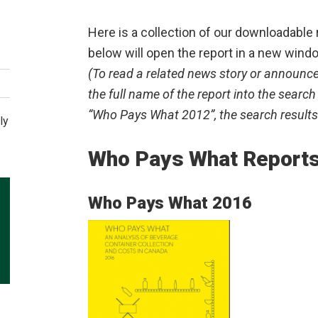
Here is a collection of our downloadable 
below will open the report in a new wind
(To read a related news story or announce
the full name of the report into the search
“Who Pays What 2012”, the search results 
ly
Who Pays What Report
Who Pays What 2016