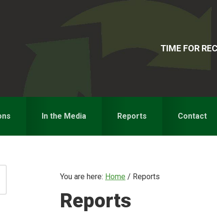
TIME FOR R
ons
In the Media
Reports
Contact
You are here:
Home
/
Reports
Reports