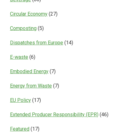
Circular Economy
(27)
Composting
(5)
Dispatches from Europe
(14)
E-waste
(6)
Embodied Energy
(7)
Energy from Waste
(7)
EU Policy
(17)
Extended Producer Responsibility (EPR)
(46)
Featured
(17)