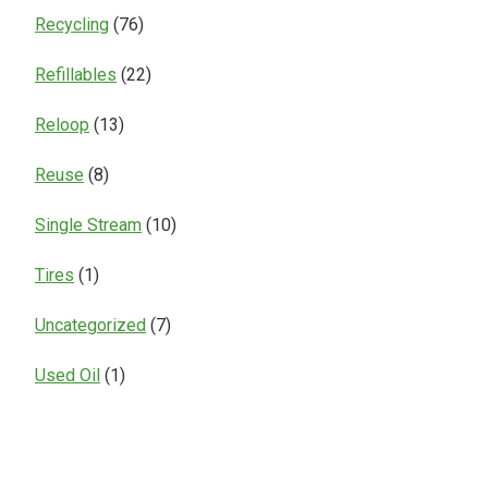
Recycling
(76)
Refillables
(22)
Reloop
(13)
Reuse
(8)
Single Stream
(10)
Tires
(1)
Uncategorized
(7)
Used Oil
(1)