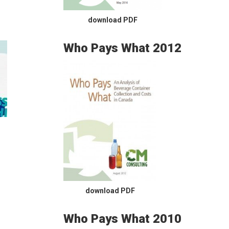
download PDF
Who Pays What 2012
download PDF
Who Pays What 2010