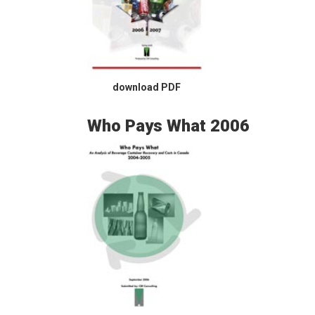
download PDF
Who Pays What 2006