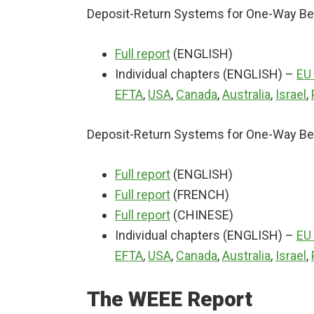
Deposit-Return Systems for One-Way Bev
Full report
(ENGLISH)
Individual chapters (ENGLISH) –
EU
EFTA
,
USA
,
Canada
,
Australia
,
Israel
,
Deposit-Return Systems for One-Way Bev
Full report
(ENGLISH)
Full report
(FRENCH)
Full report
(CHINESE)
Individual chapters (ENGLISH) –
EU
EFTA
,
USA
,
Canada
,
Australia
,
Israel
,
The WEEE Report