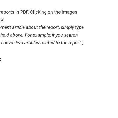
reports in PDF. Clicking on the images
ow.
ment article about the report, simply type
 field above. For example, if you search
shows two articles related to the report.)
s