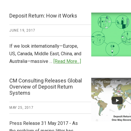
Tide
Who
Pays
Deposit Return: How it Works
What
2018
JUNE 19, 2017
Now
Available
If we look internationally—Europe,
US, Canada, Middle East, China, and
about
Australia—massive …
[Read More...]
Deposit
Return:
CM Consulting Releases Global
How
Overview of Deposit Return
it
Systems
Works
MAY 25, 2017
Press Release 31 May 2017 - As
the problem of marine litter has