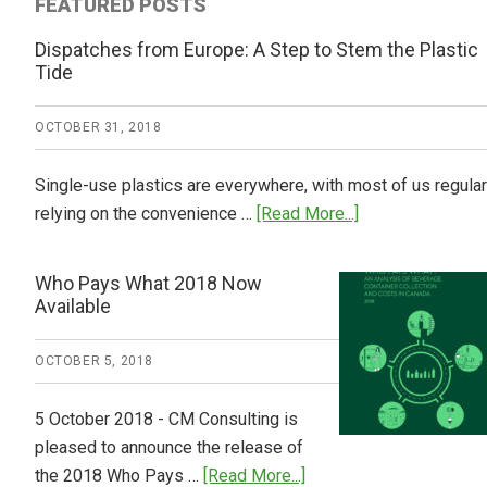
FEATURED POSTS
Dispatches from Europe: A Step to Stem the Plastic
Tide
OCTOBER 31, 2018
Single-use plastics are everywhere, with most of us regular
about
relying on the convenience …
[Read More...]
Dispatches
from
Who Pays What 2018 Now
Europe:
Available
A
Step
OCTOBER 5, 2018
to
Stem
5 October 2018 - CM Consulting is
the
pleased to announce the release of
Plastic
about
the 2018 Who Pays …
[Read More...]