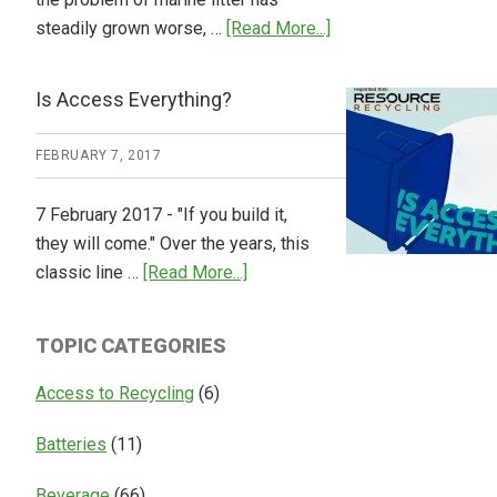
about
steadily grown worse, …
[Read More...]
CM
Consulting
Is Access Everything?
Releases
Global
FEBRUARY 7, 2017
Overview
of
7 February 2017 - "If you build it,
Deposit
they will come." Over the years, this
Return
about
classic line …
[Read More...]
Systems
Is
Access
TOPIC CATEGORIES
Everything?
Access to Recycling
(6)
Batteries
(11)
Beverage
(66)