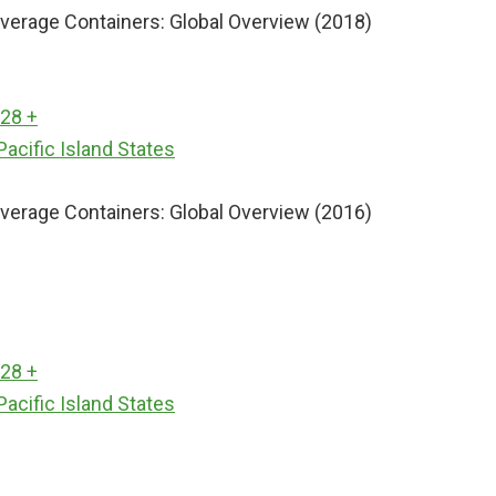
erage Containers: Global Overview (2018)
 28 +
Pacific Island States
erage Containers: Global Overview (2016)
 28 +
Pacific Island States