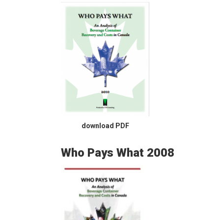
download PDF
Who Pays What 2008