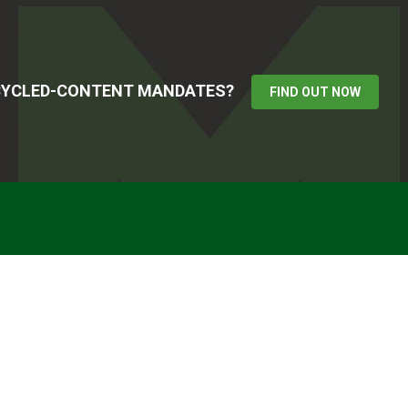
ECYCLED-CONTENT MANDATES?
FIND OUT NOW