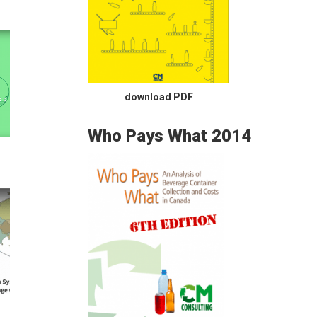
download PDF
Who Pays What 2014