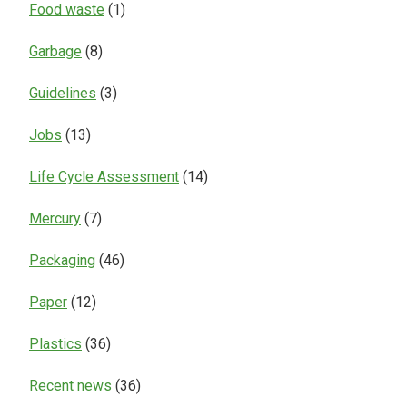
Food waste
(1)
Garbage
(8)
Guidelines
(3)
Jobs
(13)
Life Cycle Assessment
(14)
Mercury
(7)
Packaging
(46)
Paper
(12)
Plastics
(36)
Recent news
(36)