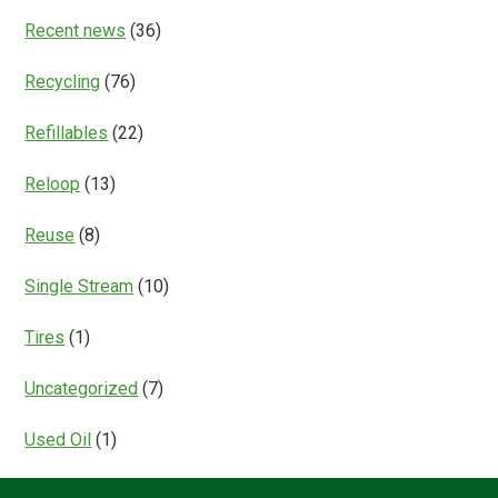
Recent news
(36)
Recycling
(76)
Refillables
(22)
Reloop
(13)
Reuse
(8)
Single Stream
(10)
Tires
(1)
Uncategorized
(7)
Used Oil
(1)