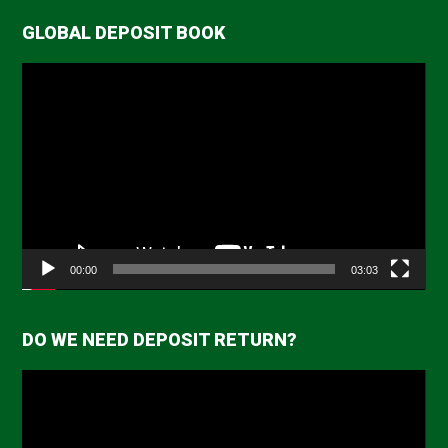
GLOBAL DEPOSIT BOOK
Video
Player
00:00
03:03
DO WE NEED DEPOSIT RETURN?
Video
Player