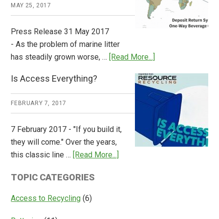
Works
MAY 25, 2017
Press Release 31 May 2017
- As the problem of marine litter
about
has steadily grown worse, …
[Read More...]
CM
Is Access Everything?
Consulting
Releases
FEBRUARY 7, 2017
Global
Overview
7 February 2017 - "If you build it,
of
they will come." Over the years,
Deposit
about
this classic line …
[Read More...]
Return
Is
Systems
TOPIC CATEGORIES
Access
Everything?
Access to Recycling
(6)