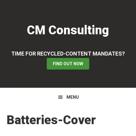
Skip
Skip
Skip
to
to
to
primary
main
primary
CM Consulting
navigation
content
sidebar
TIME FOR RECYCLED-CONTENT MANDATES?
FIND OUT NOW
MENU
Batteries-Cover