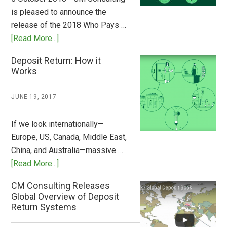
Stem
is pleased to announce the
the
release of the 2018 Who Pays …
Plastic
about
[Read More...]
Tide
Who
Deposit Return: How it
Pays
Works
What
2018
JUNE 19, 2017
Now
Available
If we look internationally—
Europe, US, Canada, Middle East,
China, and Australia—massive …
about
[Read More...]
Deposit
CM Consulting Releases
Return:
Global Overview of Deposit
How
Return Systems
it