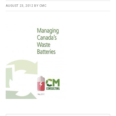
AUGUST 23, 2012
BY
CMC