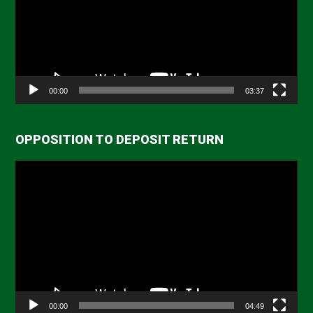
00:00
03:37
OPPOSITION TO DEPOSIT RETURN
Video
Player
00:00
04:49