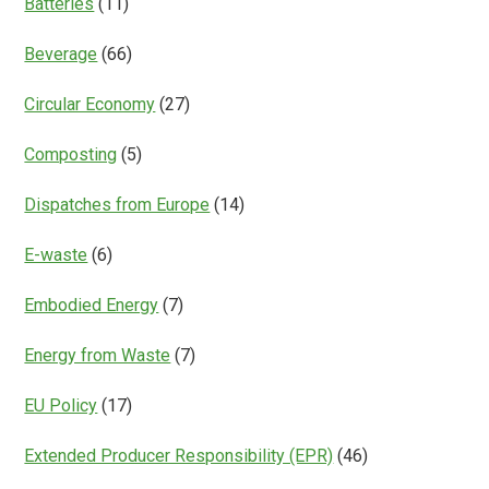
Batteries
(11)
Beverage
(66)
Circular Economy
(27)
Composting
(5)
Dispatches from Europe
(14)
E-waste
(6)
Embodied Energy
(7)
Energy from Waste
(7)
EU Policy
(17)
Extended Producer Responsibility (EPR)
(46)