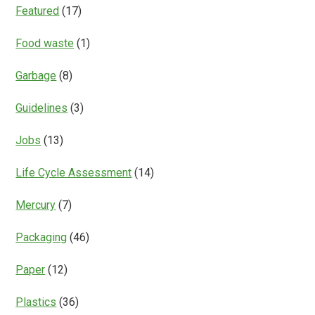
Featured
(17)
Food waste
(1)
Garbage
(8)
Guidelines
(3)
Jobs
(13)
Life Cycle Assessment
(14)
Mercury
(7)
Packaging
(46)
Paper
(12)
Plastics
(36)