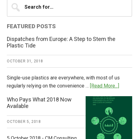
Primary
Search
for...
Sidebar
FEATURED POSTS
Dispatches from Europe: A Step to Stem the
Plastic Tide
OCTOBER 31, 2018
Single-use plastics are everywhere, with most of us
about
regularly relying on the convenience …
[Read More...]
Dispatch
Who Pays What 2018 Now
from
Available
Europe:
A
OCTOBER 5, 2018
Step
to
5 October 2018 - CM Consulting