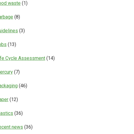
ood waste
(1)
arbage
(8)
uidelines
(3)
obs
(13)
ife Cycle Assessment
(14)
ercury
(7)
ackaging
(46)
aper
(12)
lastics
(36)
ecent news
(36)