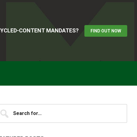
ECYCLED-CONTENT MANDATES?
FIND OUT NOW
Primary
earch
...
idebar