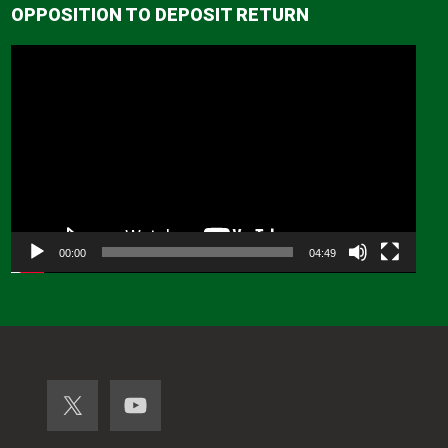
OPPOSITION TO DEPOSIT RETURN
Video
Player
00:00
04:49