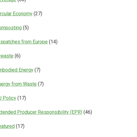
ircular Economy
(27)
omposting
(5)
ispatches from Europe
(14)
-waste
(6)
mbodied Energy
(7)
nergy from Waste
(7)
U Policy
(17)
xtended Producer Responsibility (EPR)
(46)
eatured
(17)