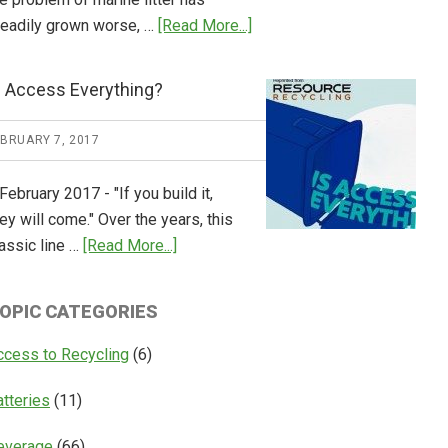
about
teadily grown worse, …
[Read More...]
CM
Consulting
s Access Everything?
Releases
Global
EBRUARY 7, 2017
Overview
of
February 2017 - "If you build it,
Deposit
ey will come." Over the years, this
Return
about
assic line …
[Read More...]
Systems
Is
Access
OPIC CATEGORIES
Everything?
ccess to Recycling
(6)
atteries
(11)
everage
(66)