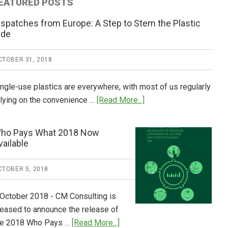
EATURED POSTS
ispatches from Europe: A Step to Stem the Plastic
ide
CTOBER 31, 2018
ingle-use plastics are everywhere, with most of us regularly
about
elying on the convenience …
[Read More...]
Dispatches
from
ho Pays What 2018 Now
Europe:
vailable
A
Step
CTOBER 5, 2018
to
Stem
 October 2018 - CM Consulting is
the
leased to announce the release of
Plastic
about
he 2018 Who Pays …
[Read More...]