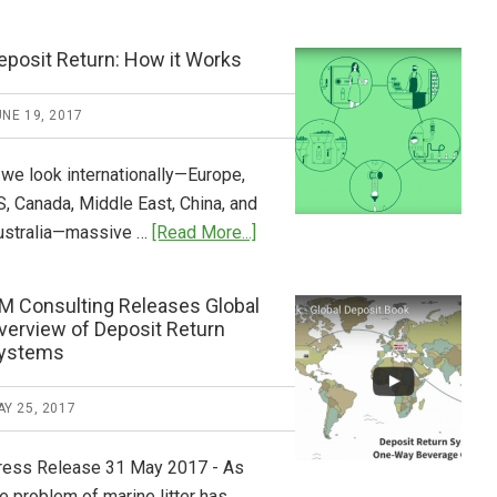
Tide
Who
Pays
eposit Return: How it Works
What
2018
NE 19, 2017
Now
Available
 we look internationally—Europe,
S, Canada, Middle East, China, and
about
ustralia—massive …
[Read More...]
Deposit
Return:
M Consulting Releases Global
How
verview of Deposit Return
it
ystems
Works
Y 25, 2017
ress Release 31 May 2017 - As
e problem of marine litter has