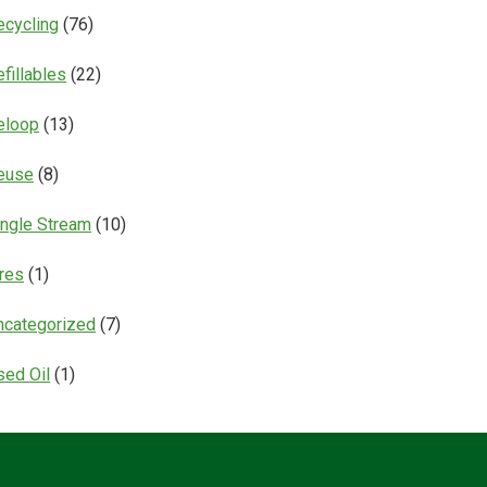
ecycling
(76)
fillables
(22)
eloop
(13)
euse
(8)
ingle Stream
(10)
ires
(1)
ncategorized
(7)
sed Oil
(1)