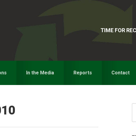
TIME FOR R
ons
In the Media
Reports
Contact
010
S
for
S