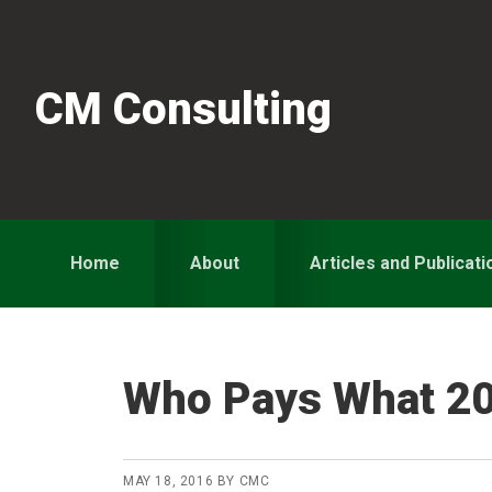
Skip
Skip
Skip
to
to
to
primary
main
primary
CM Consulting
navigation
content
sidebar
Home
About
Articles and Publicati
Who Pays What 2
MAY 18, 2016
BY
CMC