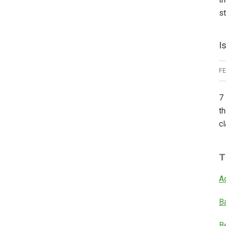
s
I
F
7 
th
cl
T
A
B
B