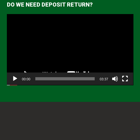
DO WE NEED DEPOSIT RETURN?
Video
Player
00:00
03:37