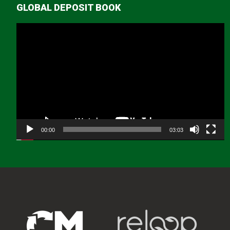
GLOBAL DEPOSIT BOOK
Video
Player
00:00
03:03